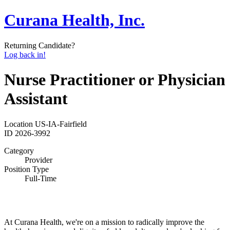
Curana Health, Inc.
Returning Candidate?
Log back in!
Nurse Practitioner or Physician
Assistant
Location
US-IA-Fairfield
ID
2026-3992
Category
Provider
Position Type
Full-Time
At Curana Health, we're on a mission to radically improve the