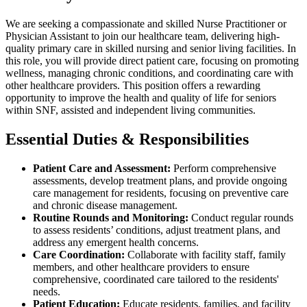
We are seeking a compassionate and skilled Nurse Practitioner or
Physician Assistant to join our healthcare team, delivering high-
quality primary care in skilled nursing and senior living facilities. In
this role, you will provide direct patient care, focusing on promoting
wellness, managing chronic conditions, and coordinating care with
other healthcare providers. This position offers a rewarding
opportunity to improve the health and quality of life for seniors
within SNF, assisted and independent living communities.
Essential Duties & Responsibilities
Patient Care and Assessment:
Perform comprehensive
assessments, develop treatment plans, and provide ongoing
care management for residents, focusing on preventive care
and chronic disease management.
Routine Rounds and Monitoring:
Conduct regular rounds
to assess residents’ conditions, adjust treatment plans, and
address any emergent health concerns.
Care Coordination:
Collaborate with facility staff, family
members, and other healthcare providers to ensure
comprehensive, coordinated care tailored to the residents'
needs.
Patient Education:
Educate residents, families, and facility