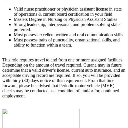
Valid nurse practitioner or physician assistant license in state
of operations & current board certification in your field
Masters Degree in Nursing or Physician Assistant Studies
Strong leadership, interpersonal, and problem-solving skills
preferred.
Must possess excellent written and oral communication skills
Must possess traits of punctuality, organizational skills, and
ability to function within a team.
This role requires travel to and from one or more assigned facilities.
Depending on the amount of travel required, Curana may in future
determine that a valid driver’s license, current auto insurance, and an
acceptable driving record are required. If so, you will be provided
with thirty (30) days notice of this requirement. From that time
forward, please be advised that Periodic motor vehicle (MVR)
checks may be conducted as a condition of, and/or for, continued
employment.