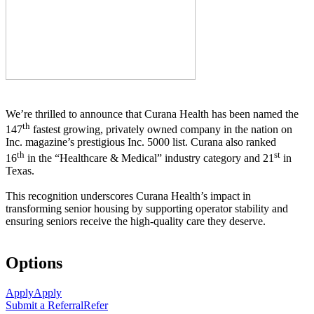
We’re thrilled to announce that Curana Health has been named the
th
147
fastest growing, privately owned company in the nation on
Inc. magazine’s prestigious Inc. 5000 list.
Curana also ranked
th
st
16
in the “Healthcare & Medical” industry category and 21
in
Texas.
This recognition underscores Curana Health’s impact in
transforming senior housing by supporting operator stability and
ensuring seniors receive the high-quality care they deserve.
Options
Apply
Apply
Submit a Referral
Refer