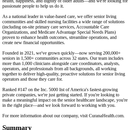
health, happiness, and dignity of older adults—and we're looking for
passionate people to help us do it.
As a national leader in value-based care, we offer senior living
communities and skilled nursing facilities a wide range of solutions
(including on-site primary care services, Accountable Care
Organizations, and Medicare Advantage Special Needs Plans)
proven to enhance health outcomes, streamline operations, and
create new financial opportunities.
Founded in 2021, we've grown quickly—now serving 200,000+
seniors in 1,500+ communities across 32 states. Our team includes
more than 1,000 clinicians alongside care coordinators, analysts,
operators, and professionals from all backgrounds, all working
together to deliver high-quality, proactive solutions for senior living
operators and those they care for.
Ranked #147 on the Inc. 5000 list of America's fastest-growing
private companies, we're just getting started. If you're looking to
make a meaningful impact on the senior healthcare landscape, you're
in the right place—and we look forward to working with you.
For more information about our company, visit CuranaHealth.com.
Summary