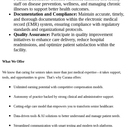
staff on disease prevention, wellness, and managing chronic
illnesses to support better health outcomes.
Documentation and Compliance:
Maintain accurate, timely,
and thorough documentation within the electronic medical
record (EMR) system, ensuring compliance with regulatory
standards and organizational protocols.
Quality Assurance:
Participate in quality improvement
initiatives to enhance care delivery, reduce hospital
readmissions, and optimize patient satisfaction within the
facility.
What We Offer
We know that caring for seniors takes more than just medical expertise—it takes support,
tools, and opportunities to grow. That’s why Curana offers:
Unlimited earning potential with competitive compensation models.
Autonomy of practice backed by strong clinical and administrative support.
Cutting-edge care model that empowers you to transform senior healthcare.
Data-driven tools & AI solutions to better understand and manage patient needs.
Streamlined communication with smart texting and modern tech platforms.