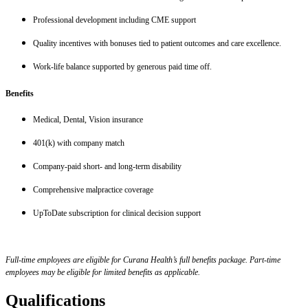
Professional development including CME support
Quality incentives with bonuses tied to patient outcomes and care excellence.
Work-life balance supported by generous paid time off.
Benefits
Medical, Dental, Vision insurance
401(k) with company match
Company-paid short- and long-term disability
Comprehensive malpractice coverage
UpToDate subscription for clinical decision support
Full-time employees are eligible for Curana Health’s full benefits package. Part-time
employees may be eligible for limited benefits as applicable.
Qualifications