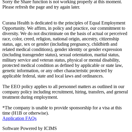
Sorry the Share function is not working properly at this moment.
Please refresh the page and try again later.
Curana Health is dedicated to the principles of Equal Employment
Opportunity. We affirm, in policy and practice, our commitment to
diversity. We do not discriminate on the basis of actual or perceived
race, color, creed, religion, national origin, ancestry, citizenship
status, age, sex or gender (including pregnancy, childbirth and
related medical conditions), gender identity or gender expression
(including transgender status), sexual orientation, marital status,
military service and veteran status, physical or mental disability,
protected medical condition as defined by applicable or state law,
genetic information, or any other characteristic protected by
applicable federal, state and local laws and ordinances.
The EEO policy applies to all personnel matters as outlined in our
company policy including recruitment, hiring, transfers, and general
treatment during employment.
*The company is unable to provide sponsorship for a visa at this
time (H1B or otherwise).
Application FAQs
Software Powered by ICIMS