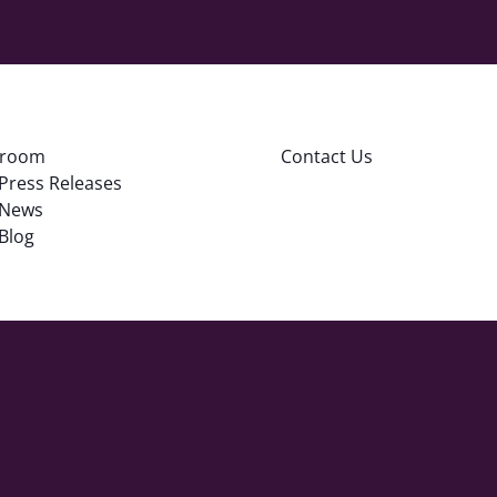
room
Contact Us
Press Releases
News
Blog