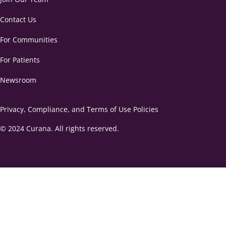
Contact Us
For Communities
For Patients
Newsroom
Privacy, Compliance, and Terms of Use Policies
© 2024 Curana. All rights reserved.