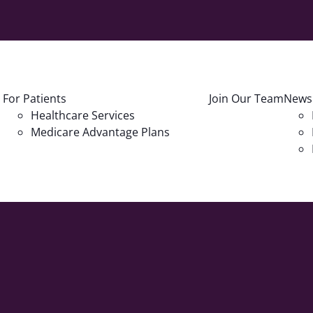
For Patients
Join Our Team
News
Healthcare Services
Medicare Advantage Plans