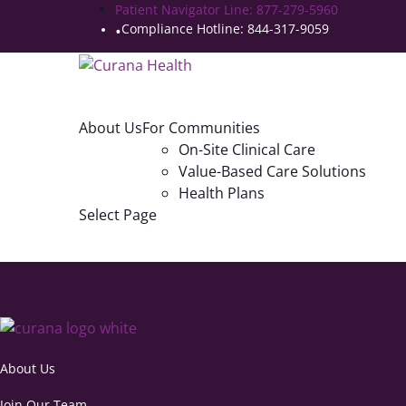
Patient Navigator Line: 877-279-5960
Compliance Hotline: 844-317-9059
About Us
For Communities
On-Site Clinical Care
Value-Based Care Solutions
Health Plans
Select Page
About Us
Join Our Team