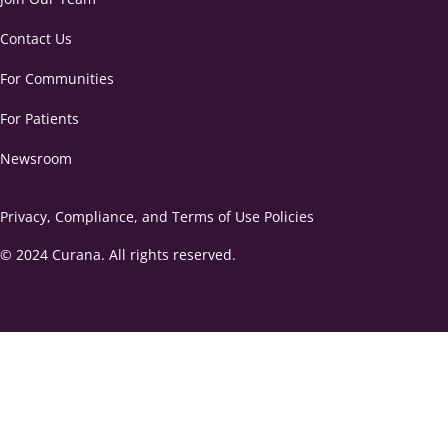
Contact Us
For Communities
For Patients
Newsroom
Privacy, Compliance, and Terms of Use Policies
© 2024 Curana. All rights reserved.