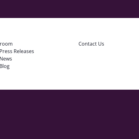
room
Contact Us
Press Releases
News
Blog