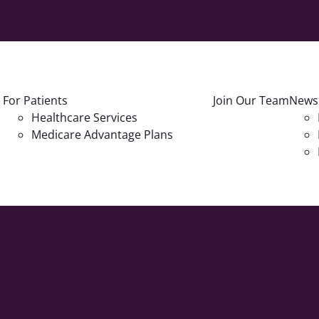
For Patients
Join Our Team
News
Healthcare Services
Medicare Advantage Plans