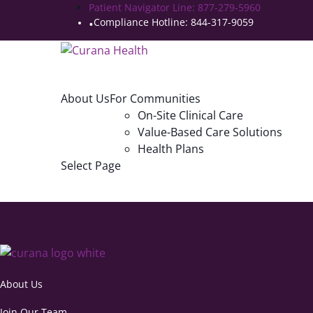
Patient Navigator Line: 877-279-5960
Compliance Hotline: 844-317-9059
About Us
For Communities
On-Site Clinical Care
Value-Based Care Solutions
Health Plans
Select Page
About Us
Join Our Team