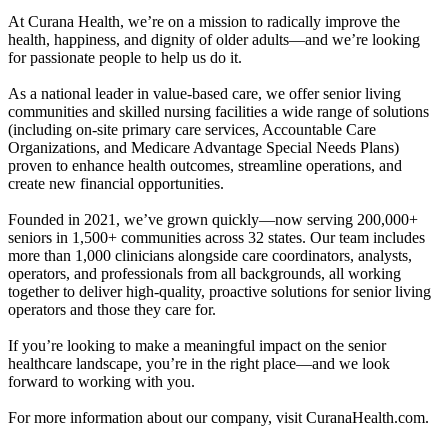
At Curana Health, we’re on a mission to radically improve the
health, happiness, and dignity of older adults—and we’re looking
for passionate people to help us do it.
As a national leader in value-based care, we offer senior living
communities and skilled nursing facilities a wide range of solutions
(including on-site primary care services, Accountable Care
Organizations, and Medicare Advantage Special Needs Plans)
proven to enhance health outcomes, streamline operations, and
create new financial opportunities.
Founded in 2021, we’ve grown quickly—now serving 200,000+
seniors in 1,500+ communities across 32 states. Our team includes
more than 1,000 clinicians alongside care coordinators, analysts,
operators, and professionals from all backgrounds, all working
together to deliver high-quality, proactive solutions for senior living
operators and those they care for.
If you’re looking to make a meaningful impact on the senior
healthcare landscape, you’re in the right place—and we look
forward to working with you.
For more information about our company, visit CuranaHealth.com.