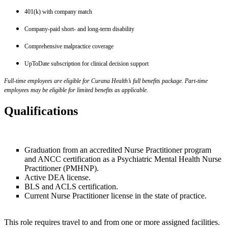
401(k) with company match
Company-paid short- and long-term disability
Comprehensive malpractice coverage
UpToDate subscription for clinical decision support
Full-time employees are eligible for Curana Health’s full benefits package. Part-time
employees may be eligible for limited benefits as applicable.
Qualifications
Graduation from an accredited Nurse Practitioner program
and ANCC certification as a Psychiatric Mental Health Nurse
Practitioner (PMHNP).
Active DEA license.
BLS and ACLS certification.
Current Nurse Practitioner license in the state of practice.
This role requires travel to and from one or more assigned facilities.