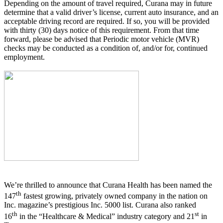
Depending on the amount of travel required, Curana may in future
determine that a valid driver’s license, current auto insurance, and an
acceptable driving record are required. If so, you will be provided
with thirty (30) days notice of this requirement. From that time
forward, please be advised that Periodic motor vehicle (MVR)
checks may be conducted as a condition of, and/or for, continued
employment.
We’re thrilled to announce that Curana Health has been named the
th
147
fastest growing, privately owned company in the nation on
Inc. magazine’s prestigious Inc. 5000 list.
Curana also ranked
th
st
16
in the “Healthcare & Medical” industry category and 21
in