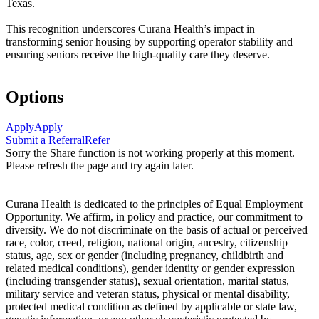
Texas.
This recognition underscores Curana Health’s impact in
transforming senior housing by supporting operator stability and
ensuring seniors receive the high-quality care they deserve.
Options
Apply
Apply
Submit a Referral
Refer
Sorry the Share function is not working properly at this moment.
Please refresh the page and try again later.
Curana Health is dedicated to the principles of Equal Employment
Opportunity. We affirm, in policy and practice, our commitment to
diversity. We do not discriminate on the basis of actual or perceived
race, color, creed, religion, national origin, ancestry, citizenship
status, age, sex or gender (including pregnancy, childbirth and
related medical conditions), gender identity or gender expression
(including transgender status), sexual orientation, marital status,
military service and veteran status, physical or mental disability,
protected medical condition as defined by applicable or state law,