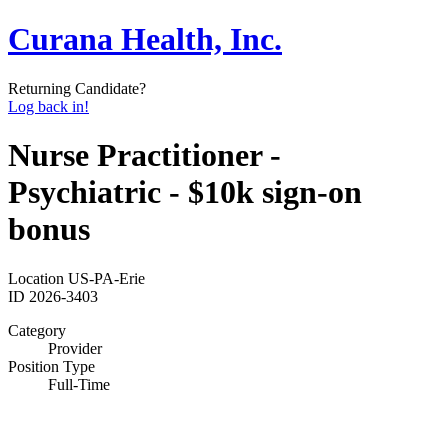
Curana Health, Inc.
Returning Candidate?
Log back in!
Nurse Practitioner -
Psychiatric - $10k sign-on
bonus
Location
US-PA-Erie
ID
2026-3403
Category
Provider
Position Type
Full-Time