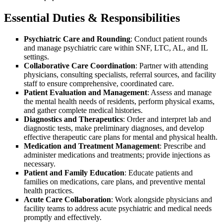
Essential Duties & Responsibilities
Psychiatric Care and Rounding
: Conduct patient rounds
and manage psychiatric care within SNF, LTC, AL, and IL
settings.
Collaborative Care Coordination
: Partner with attending
physicians, consulting specialists, referral sources, and facility
staff to ensure comprehensive, coordinated care.
Patient Evaluation and Management
: Assess and manage
the mental health needs of residents, perform physical exams,
and gather complete medical histories.
Diagnostics and Therapeutics
: Order and interpret lab and
diagnostic tests, make preliminary diagnoses, and develop
effective therapeutic care plans for mental and physical health.
Medication and Treatment Management
: Prescribe and
administer medications and treatments; provide injections as
necessary.
Patient and Family Education
: Educate patients and
families on medications, care plans, and preventive mental
health practices.
Acute Care Collaboration
: Work alongside physicians and
facility teams to address acute psychiatric and medical needs
promptly and effectively.