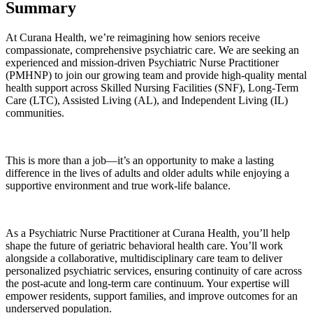
Summary
At Curana Health, we’re reimagining how seniors receive
compassionate, comprehensive psychiatric care. We are seeking an
experienced and mission-driven Psychiatric Nurse Practitioner
(PMHNP) to join our growing team and provide high-quality mental
health support across Skilled Nursing Facilities (SNF), Long-Term
Care (LTC), Assisted Living (AL), and Independent Living (IL)
communities.
This is more than a job—it’s an opportunity to make a lasting
difference in the lives of adults and older adults while enjoying a
supportive environment and true work-life balance.
As a Psychiatric Nurse Practitioner at Curana Health, you’ll help
shape the future of geriatric behavioral health care. You’ll work
alongside a collaborative, multidisciplinary care team to deliver
personalized psychiatric services, ensuring continuity of care across
the post-acute and long-term care continuum. Your expertise will
empower residents, support families, and improve outcomes for an
underserved population.