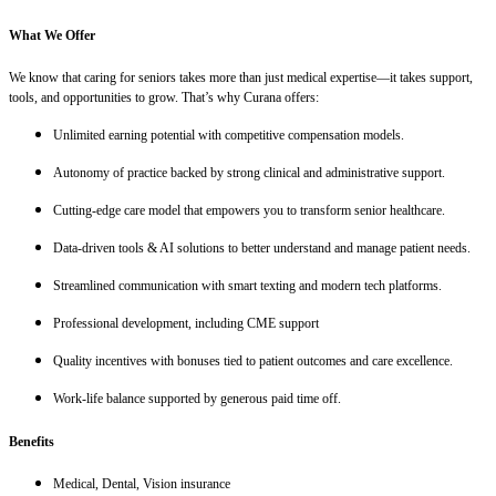
What We Offer
We know that caring for seniors takes more than just medical expertise—it takes support,
tools, and opportunities to grow. That’s why Curana offers:
Unlimited earning potential with competitive compensation models.
Autonomy of practice backed by strong clinical and administrative support.
Cutting-edge care model that empowers you to transform senior healthcare.
Data-driven tools & AI solutions to better understand and manage patient needs.
Streamlined communication with smart texting and modern tech platforms.
Professional development, including CME support
Quality incentives with bonuses tied to patient outcomes and care excellence.
Work-life balance supported by generous paid time off.
Benefits
Medical, Dental, Vision insurance