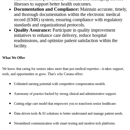
illnesses to support better health outcomes.
Documentation and Compliance:
Maintain accurate, timely,
and thorough documentation within the electronic medical
record (EMR) system, ensuring compliance with regulatory
standards and organizational protocols.
Quality Assurance:
Participate in quality improvement
initiatives to enhance care delivery, reduce hospital
readmissions, and optimize patient satisfaction within the
facility.
What We Offer
We know that caring for seniors takes more than just medical expertise—it takes support,
tools, and opportunities to grow. That’s why Curana offers:
Unlimited earning potential with competitive compensation models.
Autonomy of practice backed by strong clinical and administrative support.
Cutting-edge care model that empowers you to transform senior healthcare.
Data-driven tools & AI solutions to better understand and manage patient needs.
Streamlined communication with smart texting and modern tech platforms.