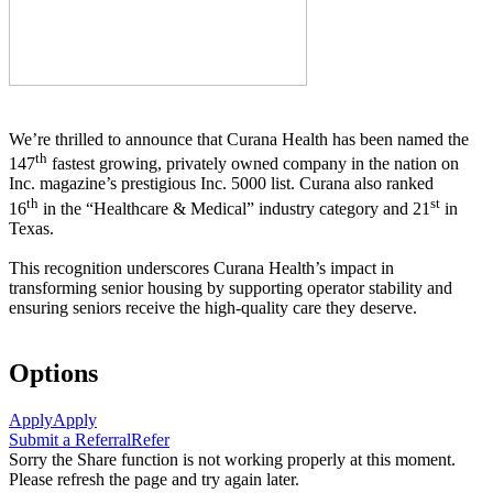
We’re thrilled to announce that Curana Health has been named the
th
147
fastest growing, privately owned company in the nation on
Inc. magazine’s prestigious Inc. 5000 list.
Curana also ranked
th
st
16
in the “Healthcare & Medical” industry category and 21
in
Texas.
This recognition underscores Curana Health’s impact in
transforming senior housing by supporting operator stability and
ensuring seniors receive the high-quality care they deserve.
Options
Apply
Apply
Submit a Referral
Refer
Sorry the Share function is not working properly at this moment.
Please refresh the page and try again later.