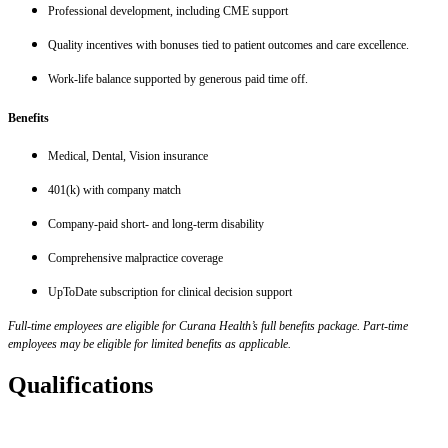
Professional development, including CME support
Quality incentives with bonuses tied to patient outcomes and care excellence.
Work-life balance supported by generous paid time off.
Benefits
Medical, Dental, Vision insurance
401(k) with company match
Company-paid short- and long-term disability
Comprehensive malpractice coverage
UpToDate subscription for clinical decision support
Full-time employees are eligible for Curana Health’s full benefits package. Part-time
employees may be eligible for limited benefits as applicable.
Qualifications