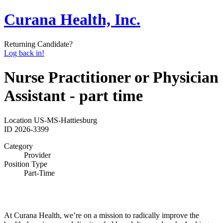
Curana Health, Inc.
Returning Candidate?
Log back in!
Nurse Practitioner or Physician
Assistant - part time
Location
US-MS-Hattiesburg
ID
2026-3399
Category
Provider
Position Type
Part-Time
At Curana Health, we’re on a mission to radically improve the