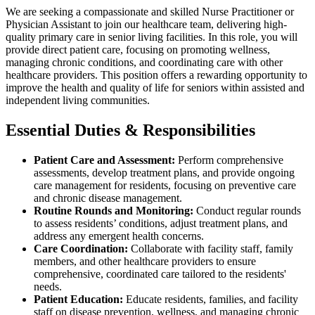
We are seeking a compassionate and skilled Nurse Practitioner or
Physician Assistant to join our healthcare team, delivering high-
quality primary care in senior living facilities. In this role, you will
provide direct patient care, focusing on promoting wellness,
managing chronic conditions, and coordinating care with other
healthcare providers. This position offers a rewarding opportunity to
improve the health and quality of life for seniors within assisted and
independent living communities.
Essential Duties & Responsibilities
Patient Care and Assessment:
Perform comprehensive
assessments, develop treatment plans, and provide ongoing
care management for residents, focusing on preventive care
and chronic disease management.
Routine Rounds and Monitoring:
Conduct regular rounds
to assess residents’ conditions, adjust treatment plans, and
address any emergent health concerns.
Care Coordination:
Collaborate with facility staff, family
members, and other healthcare providers to ensure
comprehensive, coordinated care tailored to the residents'
needs.
Patient Education:
Educate residents, families, and facility
staff on disease prevention, wellness, and managing chronic