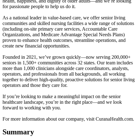
health, happiness, and dignity of older adults—and we’re looking
for passionate people to help us do it.
As a national leader in value-based care, we offer senior living
communities and skilled nursing facilities a wide range of solutions
(including on-site primary care services, Accountable Care
Organizations, and Medicare Advantage Special Needs Plans)
proven to enhance health outcomes, streamline operations, and
create new financial opportunities.
Founded in 2021, we’ve grown quickly—now serving 200,000+
seniors in 1,500+ communities across 32 states. Our team includes
more than 1,000 clinicians alongside care coordinators, analysts,
operators, and professionals from all backgrounds, all working
together to deliver high-quality, proactive solutions for senior living
operators and those they care for.
If you’re looking to make a meaningful impact on the senior
healthcare landscape, you’re in the right place—and we look
forward to working with you.
For more information about our company, visit CuranaHealth.com.
Summary