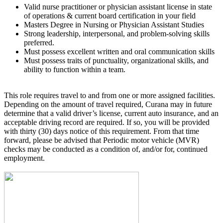
Valid nurse practitioner or physician assistant license in state
of operations & current board certification in your field
Masters Degree in Nursing or Physician Assistant Studies
Strong leadership, interpersonal, and problem-solving skills
preferred.
Must possess excellent written and oral communication skills
Must possess traits of punctuality, organizational skills, and
ability to function within a team.
This role requires travel to and from one or more assigned facilities.
Depending on the amount of travel required, Curana may in future
determine that a valid driver’s license, current auto insurance, and an
acceptable driving record are required. If so, you will be provided
with thirty (30) days notice of this requirement. From that time
forward, please be advised that Periodic motor vehicle (MVR)
checks may be conducted as a condition of, and/or for, continued
employment.