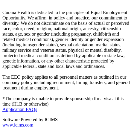
Curana Health is dedicated to the principles of Equal Employment
Opportunity. We affirm, in policy and practice, our commitment to
diversity. We do not discriminate on the basis of actual or perceived
race, color, creed, religion, national origin, ancestry, citizenship
status, age, sex or gender (including pregnancy, childbirth and
related medical conditions), gender identity or gender expression
(including transgender status), sexual orientation, marital status,
military service and veteran status, physical or mental disability,
protected medical condition as defined by applicable or state law,
genetic information, or any other characteristic protected by
applicable federal, state and local laws and ordinances.
The EEO policy applies to all personnel matters as outlined in our
company policy including recruitment, hiring, transfers, and general
treatment during employment.
*The company is unable to provide sponsorship for a visa at this
time (H1B or otherwise).
Application FAQs
Software Powered by ICIMS
www.icims.com