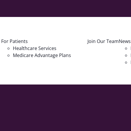
For Patients
Join Our Team
News
Healthcare Services
Medicare Advantage Plans