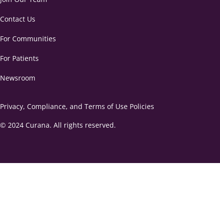
Contact Us
For Communities
For Patients
Newsroom
Privacy, Compliance, and Terms of Use Policies
© 2024 Curana. All rights reserved.