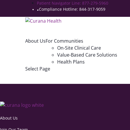
Patient Navigator Line: 877-279-5960
Compliance Hotline: 844-317-9059
About Us
For Communities
On-Site Clinical Care
Value-Based Care Solutions
Health Plans
Select Page
About Us
Join Our Team