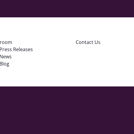
room
Contact Us
Press Releases
News
Blog